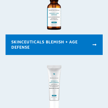
SKINCEUTICALS BLEMISH + AGE
DEFENSE