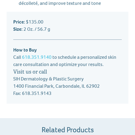
décolleté, and improve texture and tone
Price:
$135.00
Size:
2 Oz. / 56.7 g
How to Buy
Call
618.351.9140
to schedule a personalized skin
care consultation and optimize your results.
Visit us or call
SIH Dermatology & Plastic Surgery
1400 Financial Park, Carbondale, IL 62902
Fax: 618.351.9143
Related Products