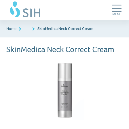
Skip
SIH
to
Dermatology
main
&
Toggle
MENU
content
Plastic
Navigation
Surgery
…
Home
SkinMedica Neck Correct Cream
SkinMedica Neck Correct Cream