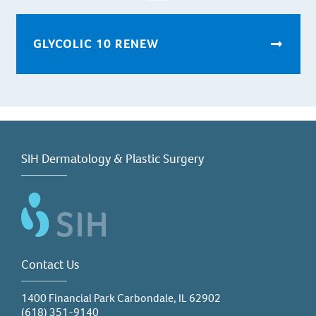
GLYCOLIC 10 RENEW
SIH Dermatology & Plastic Surgery
Contact Us
1400 Financial Park Carbondale, IL 62902
(618) 351-9140