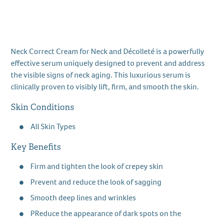
Neck Correct Cream for Neck and Décolleté is a powerfully
effective serum uniquely designed to prevent and address
the visible signs of neck aging. This luxurious serum is
clinically proven to visibly lift, firm, and smooth the skin.
Skin Conditions
All Skin Types
Key Benefits
Firm and tighten the look of crepey skin
Prevent and reduce the look of sagging
Smooth deep lines and wrinkles
PReduce the appearance of dark spots on the