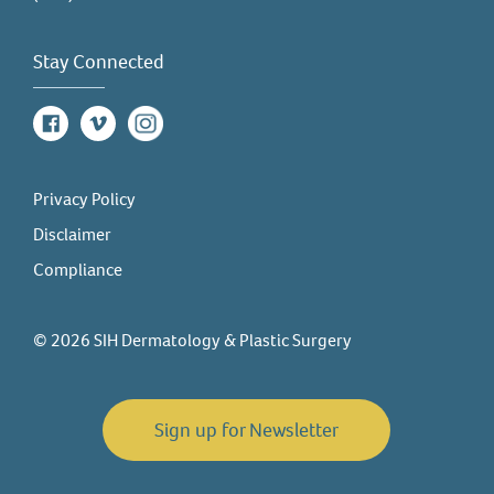
Stay Connected
Facebook
Vimeo
Instagram
Privacy Policy
Disclaimer
Compliance
© 2026 SIH Dermatology & Plastic Surgery
Sign up for Newsletter