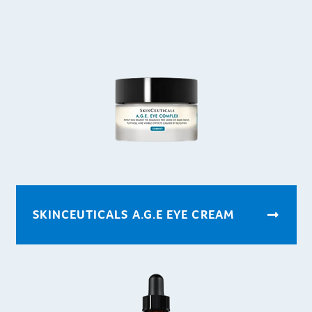
SKINCEUTICALS A.G.E EYE CREAM