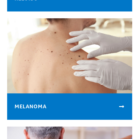
MELANOMA