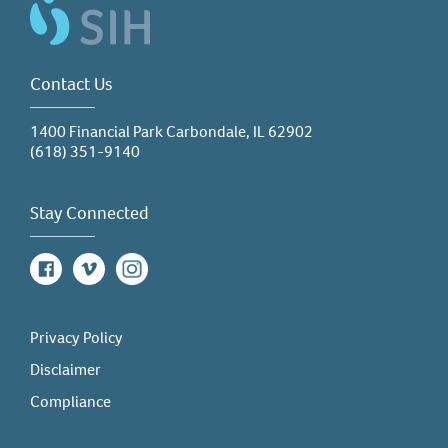
Contact Us
1400 Financial Park Carbondale, IL 62902
(618) 351-9140
Stay Connected
Facebook
Vimeo
Instagram
Privacy Policy
Disclaimer
Compliance