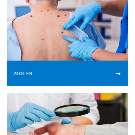
MOLES