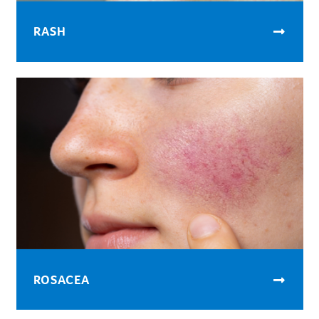
RASH
ROSACEA