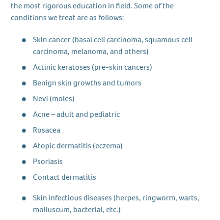
the most rigorous education in field. Some of the
conditions we treat are as follows:
Skin cancer (basal cell carcinoma, squamous cell
carcinoma, melanoma, and others)
Actinic keratoses (pre-skin cancers)
Benign skin growths and tumors
Nevi (moles)
Acne – adult and pediatric
Rosacea
Atopic dermatitis (eczema)
Psoriasis
Contact dermatitis
Skin infectious diseases (herpes, ringworm, warts,
molluscum, bacterial, etc.)