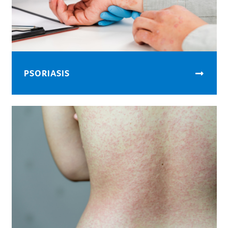
PSORIASIS