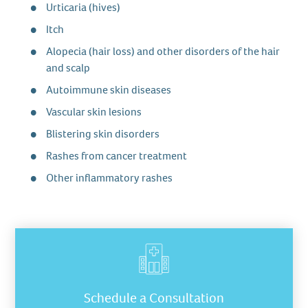
Urticaria (hives)
Itch
Alopecia (hair loss) and other disorders of the hair
and scalp
Autoimmune skin diseases
Vascular skin lesions
Blistering skin disorders
Rashes from cancer treatment
Other inflammatory rashes
Schedule a Consultation