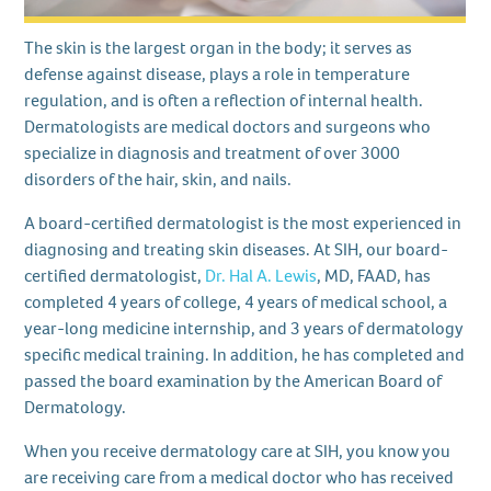
The skin is the largest organ in the body; it serves as
defense against disease, plays a role in temperature
regulation, and is often a reflection of internal health.
Dermatologists are medical doctors and surgeons who
specialize in diagnosis and treatment of over 3000
disorders of the hair, skin, and nails.
A board-certified dermatologist is the most experienced in
diagnosing and treating skin diseases. At SIH, our board-
certified dermatologist,
Dr. Hal A. Lewis
, MD, FAAD, has
completed 4 years of college, 4 years of medical school, a
year-long medicine internship, and 3 years of dermatology
specific medical training. In addition, he has completed and
passed the board examination by the American Board of
Dermatology.
When you receive dermatology care at SIH, you know you
are receiving care from a medical doctor who has received