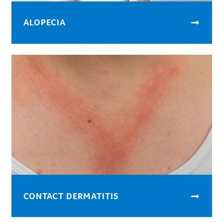
ALOPECIA
CONTACT DERMATITIS