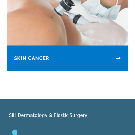
SKIN CANCER
SIH Dermatology & Plastic Surgery