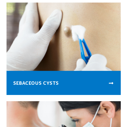
SEBACEOUS CYSTS