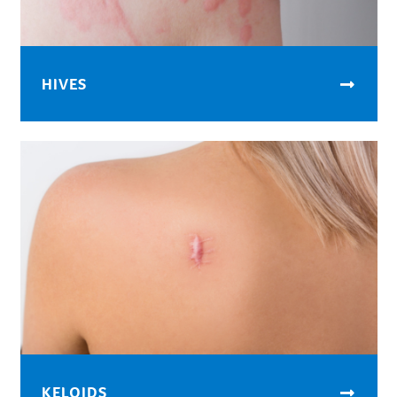
HIVES
KELOIDS