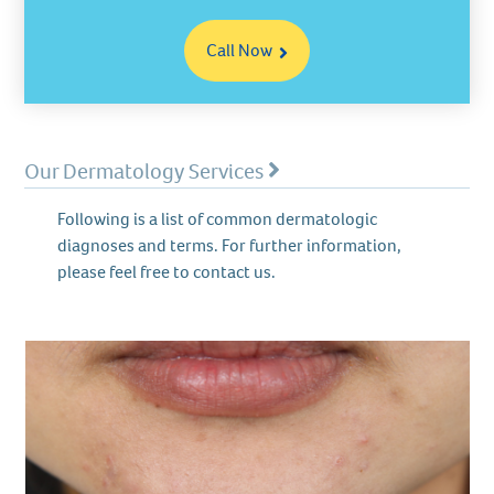
Call Now
Our Dermatology Services
Following is a list of common dermatologic
diagnoses and terms. For further information,
please feel free to contact us.