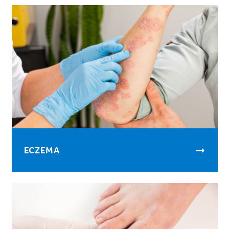
ECZEMA