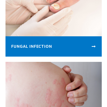
FUNGAL INFECTION