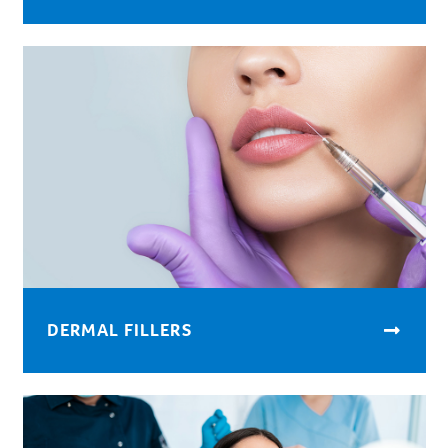
DERMAL FILLERS