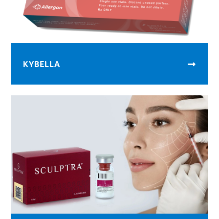
KYBELLA