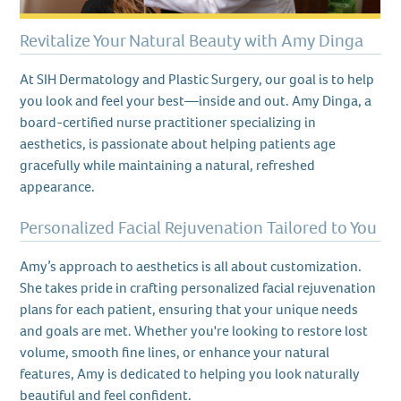
Revitalize Your Natural Beauty with Amy Dinga
At SIH Dermatology and Plastic Surgery, our goal is to help
you look and feel your best—inside and out. Amy Dinga, a
board-certified nurse practitioner specializing in
aesthetics, is passionate about helping patients age
gracefully while maintaining a natural, refreshed
appearance.
Personalized Facial Rejuvenation Tailored to You
Amy’s approach to aesthetics is all about customization.
She takes pride in crafting personalized facial rejuvenation
plans for each patient, ensuring that your unique needs
and goals are met. Whether you're looking to restore lost
volume, smooth fine lines, or enhance your natural
features, Amy is dedicated to helping you look naturally
beautiful and feel confident.