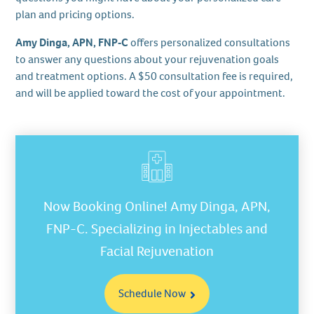
plan and pricing options.
Amy Dinga, APN, FNP‑C
offers personalized consultations
to answer any questions about your rejuvenation goals
and treatment options. A $50 consultation fee is required,
and will be applied toward the cost of your appointment.
Now Booking Online! Amy Dinga, APN,
FNP-C. Specializing in Injectables and
Facial Rejuvenation
Schedule Now