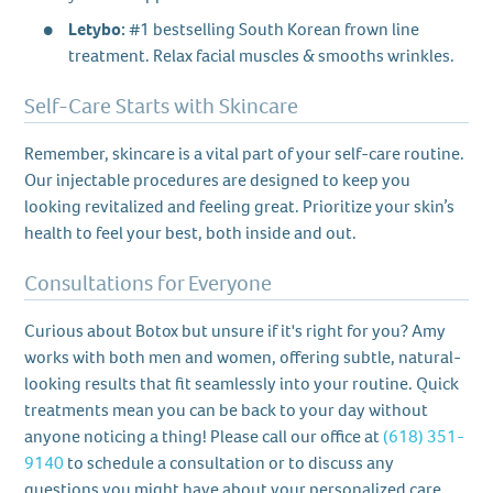
Letybo:
#1 bestselling South Korean frown line
treatment. Relax facial muscles & smooths wrinkles.
Self-Care Starts with Skincare
Remember, skincare is a vital part of your self-care routine.
Our injectable procedures are designed to keep you
looking revitalized and feeling great. Prioritize your skin’s
health to feel your best, both inside and out.
Consultations for Everyone
Curious about Botox but unsure if it's right for you? Amy
works with both men and women, offering subtle, natural-
looking results that fit seamlessly into your routine. Quick
treatments mean you can be back to your day without
anyone noticing a thing! Please call our office at
(618) 351-
9140
to schedule a consultation or to discuss any
questions you might have about your personalized care