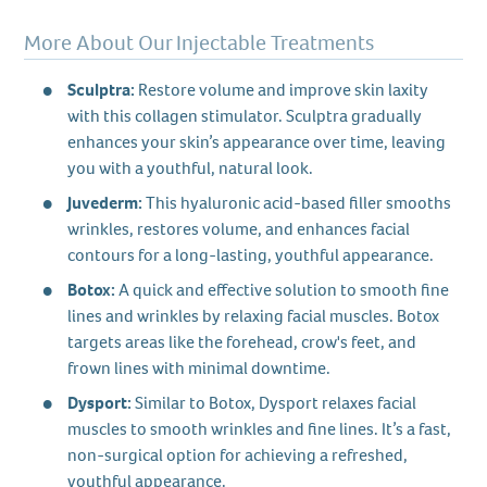
More About Our Injectable Treatments
Sculptra:
Restore volume and improve skin laxity
with this collagen stimulator. Sculptra gradually
enhances your skin’s appearance over time, leaving
you with a youthful, natural look.
Juvederm:
This hyaluronic acid-based filler smooths
wrinkles, restores volume, and enhances facial
contours for a long-lasting, youthful appearance.
Botox:
A quick and effective solution to smooth fine
lines and wrinkles by relaxing facial muscles. Botox
targets areas like the forehead, crow's feet, and
frown lines with minimal downtime.
Dysport:
Similar to Botox, Dysport relaxes facial
muscles to smooth wrinkles and fine lines. It’s a fast,
non-surgical option for achieving a refreshed,
youthful appearance.