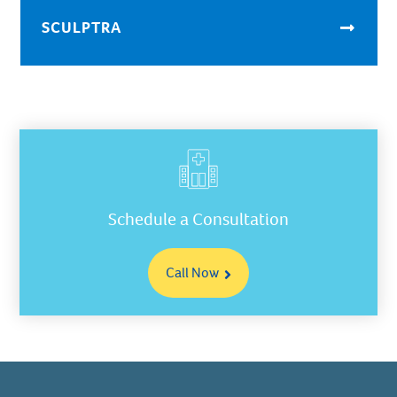
SCULPTRA
Schedule a Consultation
Call Now