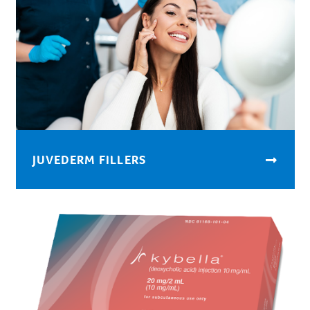
JUVEDERM FILLERS