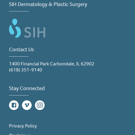
SIH Dermatology & Plastic Surgery
Contact Us
1400 Financial Park Carbondale, IL 62902
(618) 351-9140
Stay Connected
Facebook
Vimeo
Instagram
Privacy Policy