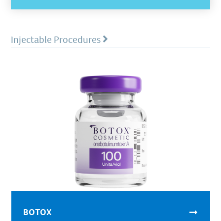
Injectable Procedures
BOTOX