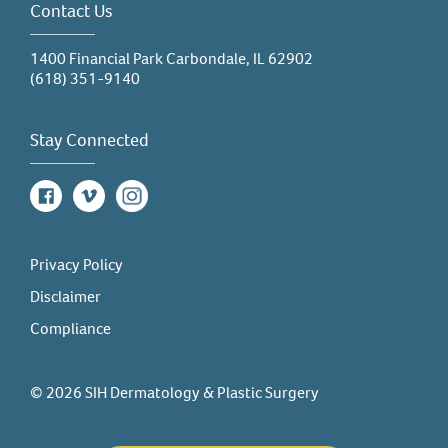
Contact Us
1400 Financial Park Carbondale, IL 62902
(618) 351-9140
Stay Connected
Facebook
Vimeo
Instagram
Privacy Policy
Disclaimer
Compliance
© 2026 SIH Dermatology & Plastic Surgery