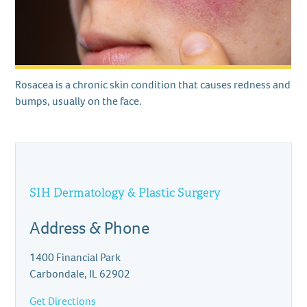
Rosacea is a chronic skin condition that causes redness and
bumps, usually on the face.
SIH Dermatology & Plastic Surgery
Address & Phone
1400 Financial Park
Carbondale, IL 62902
Get Directions