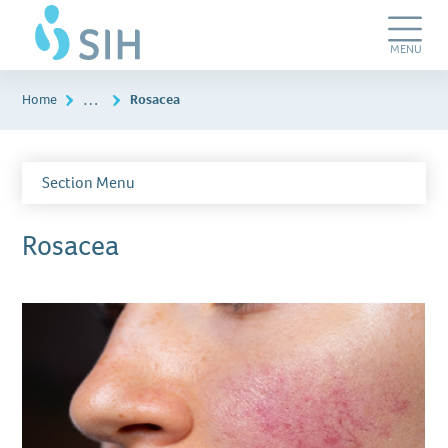
Skip
SIH
to
Dermatology
main
&
Toggle
MENU
content
Plastic
Navigation
Surgery
…
Home
Rosacea
Section Menu
Rosacea