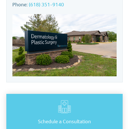
Phone:
(618) 351-9140
Schedule a Consultation