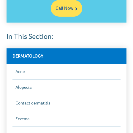
Call Now
In This Section:
DERMATOLOGY
Acne
Alopecia
Contact dermatitis
Eczema