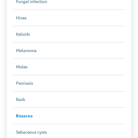
Fungal infection
Hives
Keloids
Melanoma
Moles
Psoriasis
Rash
Rosacea
Sebaceous cysts