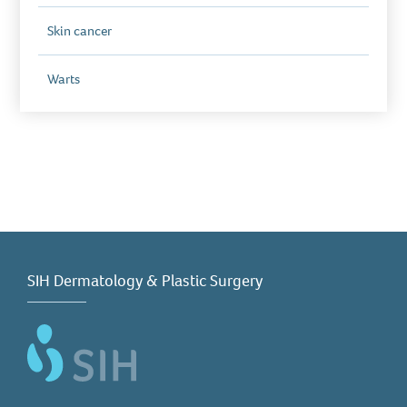
Skin cancer
Warts
SIH Dermatology & Plastic Surgery