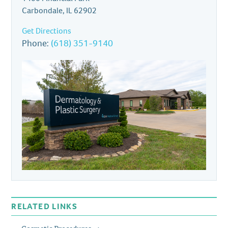
Carbondale, IL 62902
Get Directions
Phone:
(618) 351-9140
RELATED LINKS