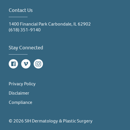
Contact Us
1400 Financial Park Carbondale, IL 62902
(618) 351-9140
Stay Connected
Facebook
Vimeo
Instagram
Privacy Policy
Disclaimer
Compliance
© 2026 SIH Dermatology & Plastic Surgery