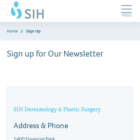
Skip
SIH
to
Dermatology
main
&
Toggle
MENU
content
Plastic
Navigation
Surgery
Home
Sign Up
Sign up for Our Newsletter
SIH Dermatology & Plastic Surgery
Address & Phone
1400 Financial Park