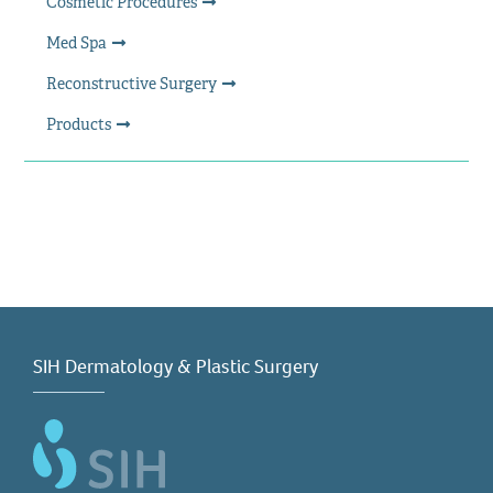
Cosmetic Procedures
Med Spa
Reconstructive Surgery
Products
SIH Dermatology & Plastic Surgery